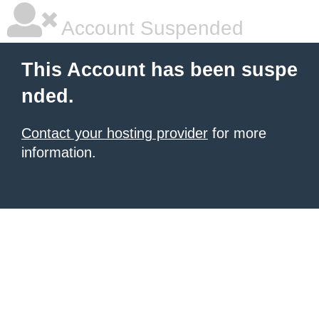
Account Suspended
This Account has been suspe
nded.
Contact your hosting provider
for more
information.