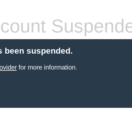
count Suspend
s been suspended.
ovider
for more information.