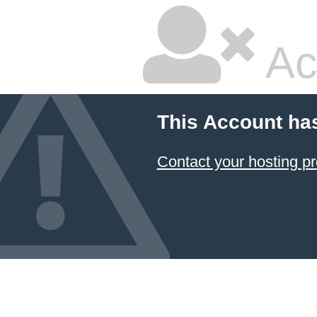
Ac
This Account ha
Contact your hosting pr