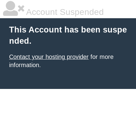
Account Suspended
This Account has been suspe
nded.
Contact your hosting provider
for more
information.