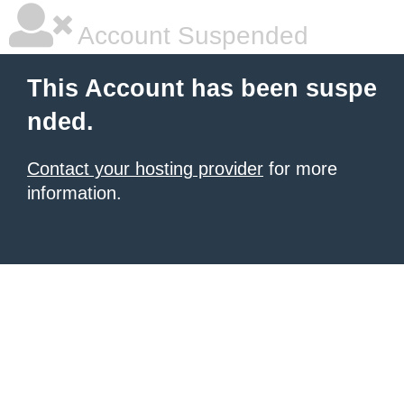
Account Suspended
This Account has been suspe
nded.
Contact your hosting provider
for more
information.